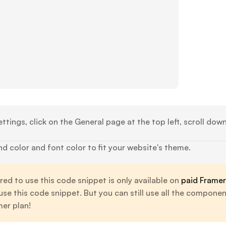
ttings, click on the General page at the top left, scroll dow
 color and font color to fit your website's theme.
ed to use this code snippet is only available on
paid Framer
 use this code snippet. But you can still use all the compone
er plan!