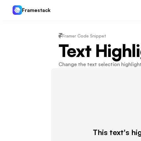
Framestack
Framer Code Snippet
Text Highl
Change the text selection highlight
This text's hi