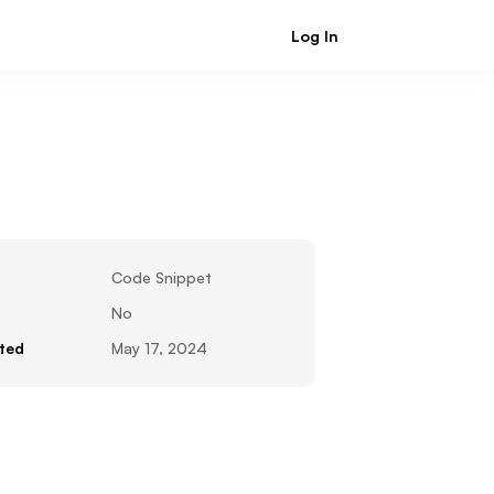
Log In
Sign Up
Code Snippet
No
ted
May 17, 2024