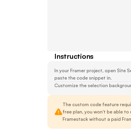
Instructions
In your Framer project, open Site Se
paste the code snippet in.
Customize the selection background
The custom code feature requir
free plan, you won't be able to
Framestack without a paid Fram