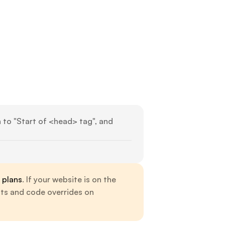
n to "Start of <head> tag", and 
 plans
. If your website is on the 
nts and code overrides on 