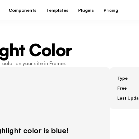
Components
Templates
Plugins
Pricing
ight Color
 color on your site in Framer.
Type
Free
Last Upda
ghlight color is blue!