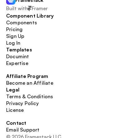
Framestack
Built with
Framer
Component Library
Components
Pricing
Sign Up
Log In
Templates
Documint
Expertise
Affiliate Program
Become an Affiliate
Legal
Terms & Conditions
Privacy Policy
License
Contact
Email Support
© 2026 Framestack LLC