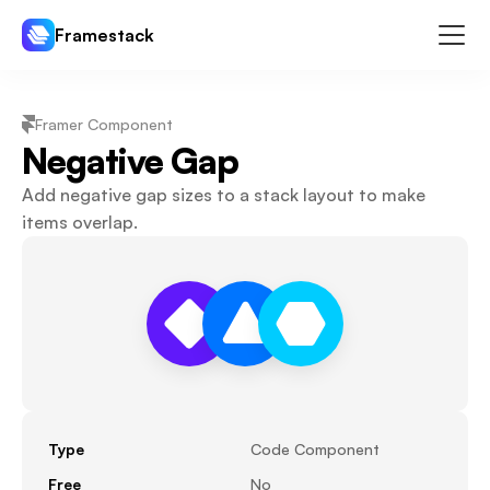
Framestack
Components
Framer Component
Templates
Negative Gap
Plugins
Add negative gap sizes to a stack layout to make 
Pricing
items overlap.
Log In
Sign Up
Type
Code Component
Free
No