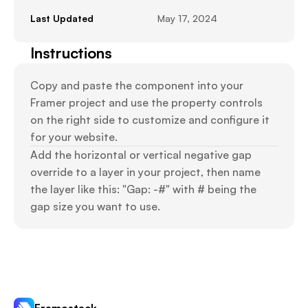
Last Updated
May 17, 2024
Instructions
Copy and paste the component into your 
Framer project and use the property controls 
on the right side to customize and configure it 
for your website.
Add the horizontal or vertical negative gap 
override to a layer in your project, then name 
the layer like this: "Gap: -#" with # being the 
gap size you want to use.