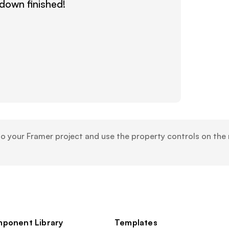
own finished!
your Framer project and use the property controls on the r
ponent Library
Templates