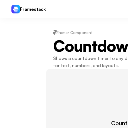
Framestack
Framer Component
Countdow
Shows a countdown timer to any dat
for text, numbers, and layouts.
Countd