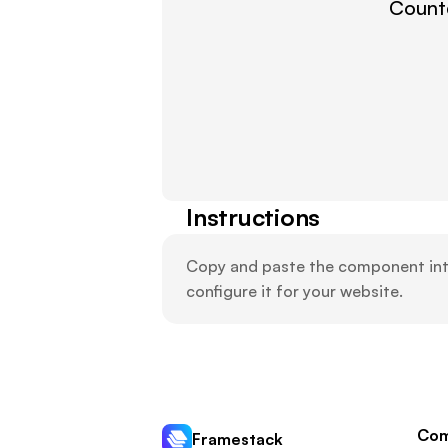
Countd
Instructions
Copy and paste the component into 
configure it for your website.
Com
Framestack