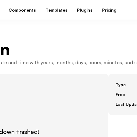
Components
Templates
Plugins
Pricing
n
e and time with years, months, days, hours, minutes, and s
Type
Free
Last Upda
own finished!