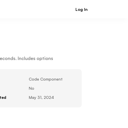
Log In
Sign Up
econds. Includes options 
Code Component
No
ted
May 31, 2024