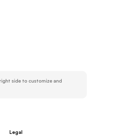
ight side to customize and 
Legal