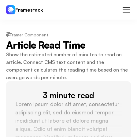
Framestack
Components
Framer Component
Templates
Article Read Time
Plugins
Show the estimated number of minutes to read an 
Pricing
article. Connect CMS text content and the 
component calculates the reading time based on the 
Log In
Sign Up
average words per minute.
3 minute read
Lorem ipsum dolor sit amet, consectetur 
adipiscing elit, sed do eiusmod tempor 
incididunt ut labore et dolore magna 
aliqua. Odio ut enim blandit volutpat 