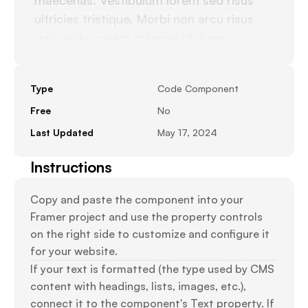
maecenas. Vestibulum lorem sed risus 
ultricies tristique. Morbi non arcu risus 
quis varius quam quisque id diam. 
Dignissim suspendisse in est ante in nibh 
mauris. Pulvinar pellentesque habitant 
Type
Code Component
morbi tristique senectus. Tortor 
dignissim convallis aenean et tortor at. 
Free
No
Dictum varius duis at consectetur lorem 
Last Updated
May 17, 2024
donec. A pellentesque sit amet porttitor. 
Instructions
Imperdiet sed euismod nisi porta lorem 
mollis aliquam ut.
Copy and paste the component into your 
Framer project and use the property controls 
on the right side to customize and configure it 
for your website.
If your text is formatted (the type used by CMS 
content with headings, lists, images, etc.), 
connect it to the component's Text property. If 