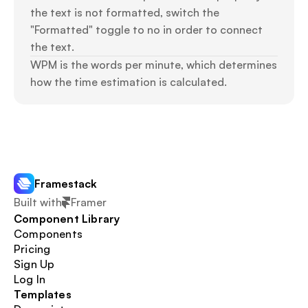
the text is not formatted, switch the 
"Formatted" toggle to no in order to connect 
the text.
WPM is the words per minute, which determines 
how the time estimation is calculated.
Framestack
Built with
Framer
Component Library
Components
Pricing
Sign Up
Log In
Templates